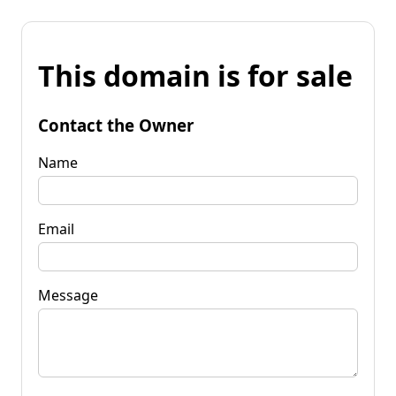
This domain is for sale
Contact the Owner
Name
Email
Message