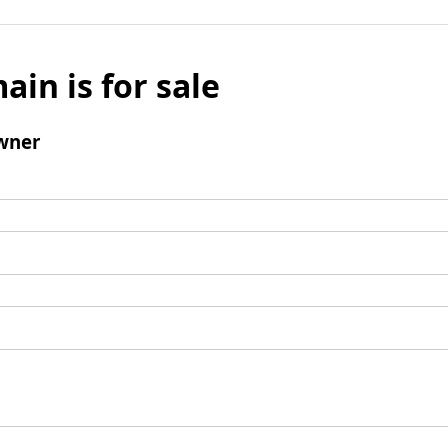
ain is for sale
wner