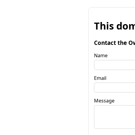
This dom
Contact the O
Name
Email
Message