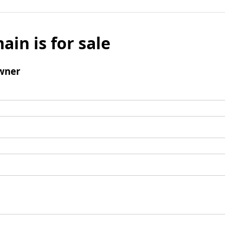
ain is for sale
wner