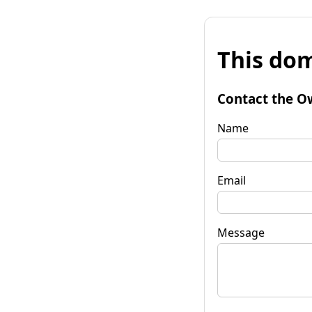
This dom
Contact the O
Name
Email
Message