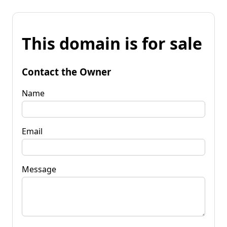
This domain is for sale
Contact the Owner
Name
Email
Message