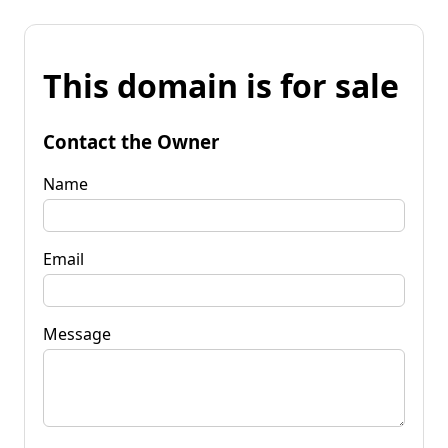
This domain is for sale
Contact the Owner
Name
Email
Message