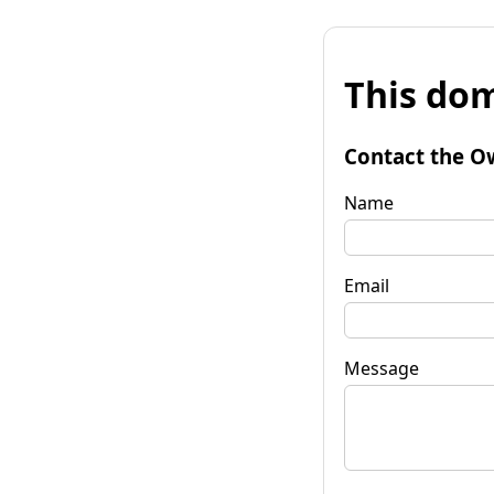
This dom
Contact the O
Name
Email
Message