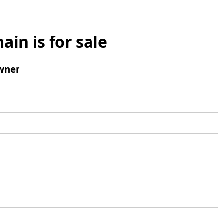
ain is for sale
wner