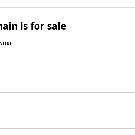
ain is for sale
wner