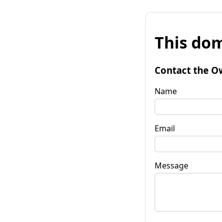
This dom
Contact the O
Name
Email
Message