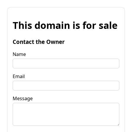
This domain is for sale
Contact the Owner
Name
Email
Message